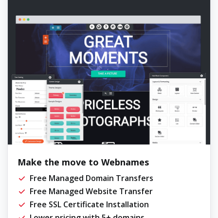
Make the move to Webnames
Free Managed Domain Transfers
Free Managed Website Transfer
Free SSL Certificate Installation
Lower pricing with 5+ domains