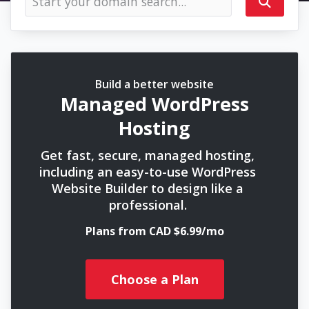
Build a better website
Managed WordPress
Hosting
Get fast, secure, managed hosting,
including an easy-to-use WordPress
Website Builder to design like a
professional.
Plans from CAD $6.99/mo
Choose a Plan