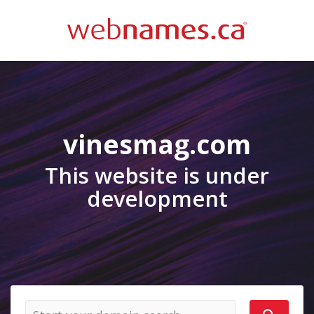
vinesmag.com
This website is under
development